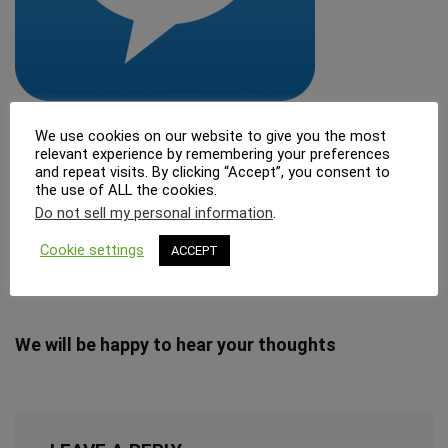
We use cookies on our website to give you the most
relevant experience by remembering your preferences
and repeat visits. By clicking “Accept”, you consent to
管理人
the use of ALL the cookies.
Do not sell my personal information
.
Cookie settings
ACCEPT
cosperism.com サイト管理者
We will be happy to hear your thoughts