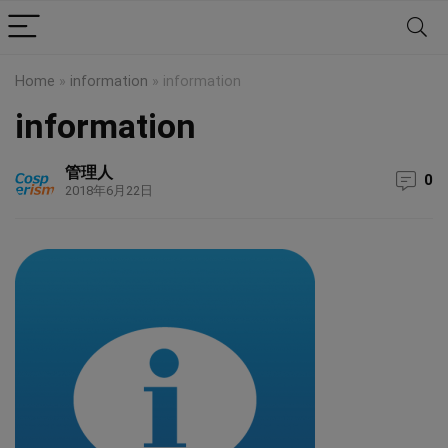
Home
»
information
»
information
information
管理人
0
2018年6月22日