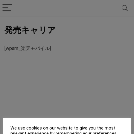
発売キャリア
[wpsm_楽天モバイル]
We use cookies on our website to give you the most
relevant experience by remembering your preferences