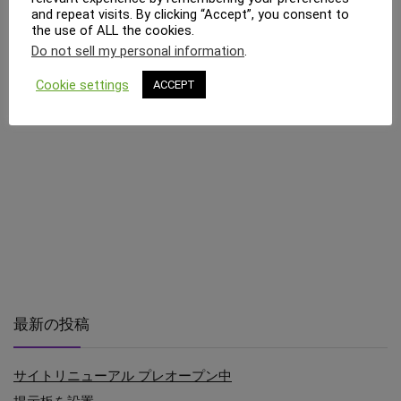
and repeat visits. By clicking “Accept”, you consent to
the use of ALL the cookies.
Do not sell my personal information
.
Cookie settings
ACCEPT
最新の投稿
サイトリニューアル プレオープン中